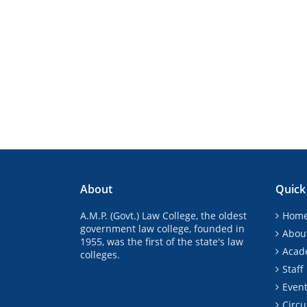
About
Quick
A.M.P. (Govt.) Law College, the oldest
Hom
government law college, founded in
Abou
1955, was the first of the state's law
Acad
colleges.
Staff
Even
Circu