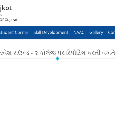
jkot
ed
Of Gujarat
Student Corner
Skill Development
NAAC
Gallery
Con
વેશ રાઉન્ડ - ૨ કોલેજ પર રિપોર્ટિંગ કરતી વખતે