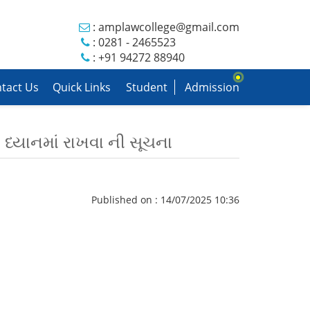
:
amplawcollege@gmail.com
: 0281 - 2465523
: +91 94272 88940
tact Us
Quick Links
Student
Admission
 ધ્યાનમાં રાખવા ની સૂચના
Published on : 14/07/2025 10:36