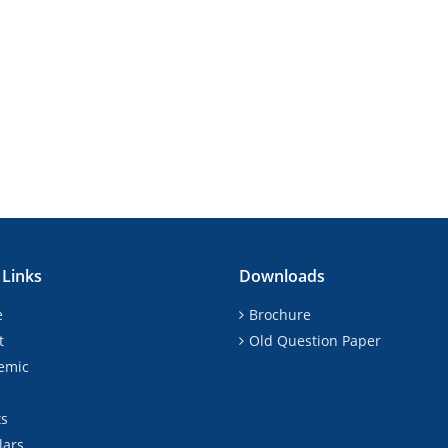
 Links
Downloads
e
Brochure
t
Old Question Paper
emic
ts
lars