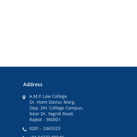
Address
A.M.P. Law College
Dr. Homi Dastur Marg,
Opp. DH. College Campus,
Near Dr. Yagnik Road,
Rajkot - 360001
0281 - 2465523