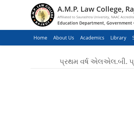
A.M.P. Law College, Ra
Affiliated to Saurashtra University, NAAC Accredit
Education Department, Government 
Home
About Us
Academics
Library
પ્રથમ વર્ષ એલએલ.બી. પ્ર